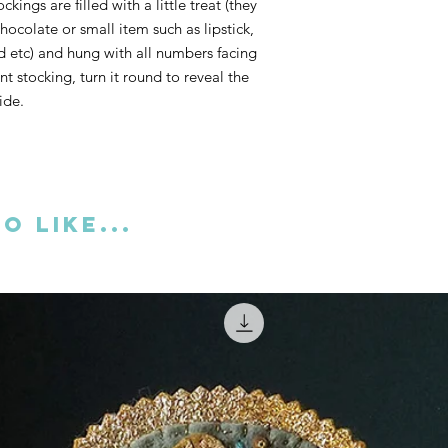
ings are filled with a little treat (they
 chocolate or small item such as lipstick,
ad etc) and hung with all numbers facing
nt stocking, turn it round to reveal the
ide.
m a branch displayed in a pot like a small
 not have a go at making the wooden
e instructions for that are included here
o like...
e to make all the stockings then they
orations, or as an alternative to crackers
mplates, instructions, a stitch guide and
ERE