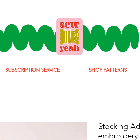
SUBSCRIPTION SERVICE
SHOP PATTERNS
Stocking Ad
embroidery