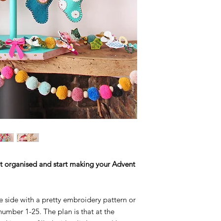
 Get organised and start making your Advent
e side with a pretty embroidery pattern or
number 1-25. The plan is that at the