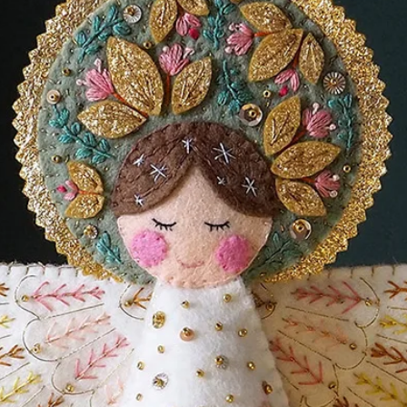
and will have to buy your materials
stash). You can buy all your felt and
y Cloud Craft - a beautiful small business
00% wool felt.
line shop! (this is an affiliate link which
ge of your purchase cost as a thank you for
ost to you!)
load file. Nothing will be sent in the
ess to the PDF file download link on
l be saved into your downloads folder.
k will expire after 30 days. Please
 you don't lose it. (though you can always
can resend the link)