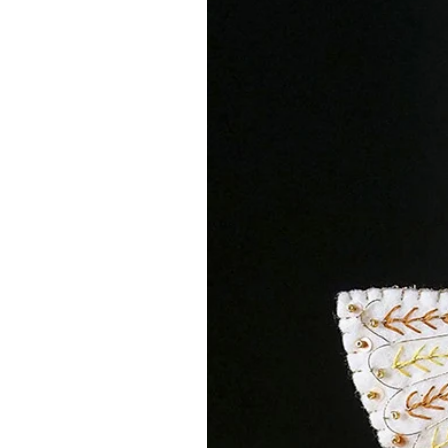
You are purchasing a digital file 
separately (or use ones from your 
embroidery threads from the lovel
that stocks an amazing array of 1
Click this
link
to be taken to the on
means I will get a small percenta
recommending her store - at no c
FURTHER INFORMATION
You are purchasing 1 instant down
post. You will receive instant acc
payment, click the link and it wil
DON'T FORGET - This download lin
download your file before then so
email me if this is the case and I 
Your PDF contains ...
Introduction