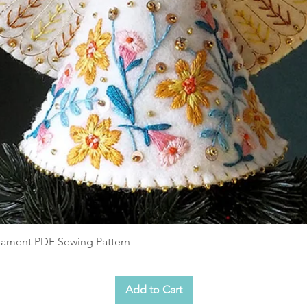
shed stockings
hints to complement the video tutorials
n display tree
 viewed or printed as A4. The template
5-20) are monochrome, in case you only
es to save on ink.
e a decoration and not a toy. As they are
that could be pulled off by little fingers.
companied children.
rnament PDF Sewing Pattern
 the work of Christine Leech (Sewyeah!)
ial use. Please no mass production selling
e store. Small batches for sale at charity
Add to Cart
edit Sewyeah! Reselling, sharing or