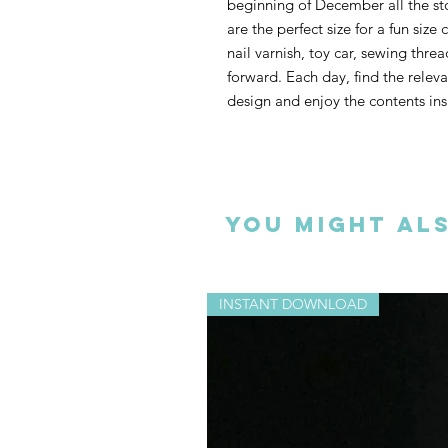
beginning of December all the stock
are the perfect size for a fun size
nail varnish, toy car, sewing thre
forward. Each day, find the releva
design and enjoy the contents ins
You could hang your stockings fro
tree, pegged to a ribbon or why
Christmas tree I have used. All th
You might als
too. If you don’t have the patienc
would also look lovely as tree dec
on your Christmas table.
INSTANT DOWNLOAD
This 20-page download includes te
inspirational photographs.
ONLINE TUTORIALS WATCH
H
MATERIALS