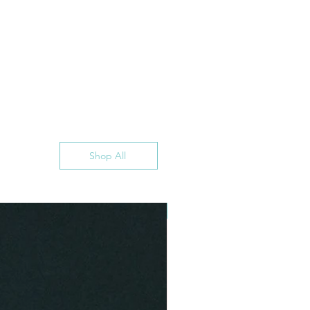
Shop All
INSTANT DOWNLOAD