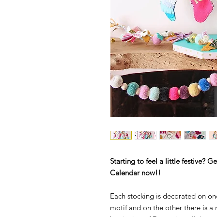
Starting to feel a little festive?
Calendar now!!
Each stocking is decorated on on
motif and on the other there is a 