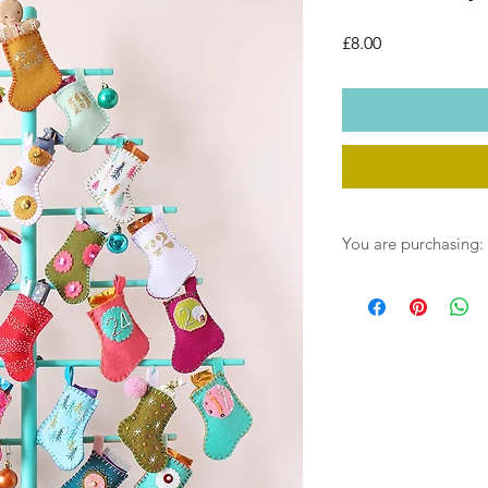
Price
£8.00
You are purchasing:
One instant download 
post. You will receive
download link on payme
saved into your down