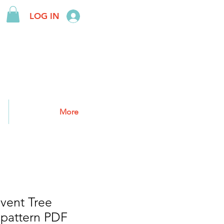
LOG IN
More
vent Tree
 pattern PDF