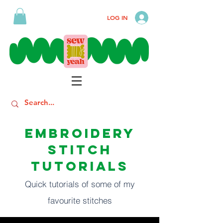
LOG IN
EMBROIDERY
STITCH
TUTORIALS
Quick tutorials of some of my
favourite stitches