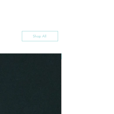
Shop All
INSTANT DOWNLOAD