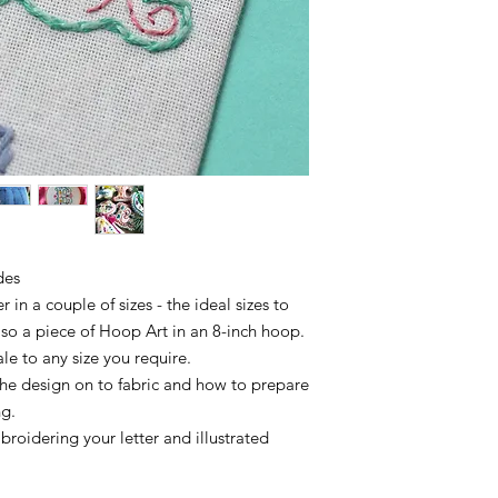
des
 in a couple of sizes - the ideal sizes to
lso a piece of Hoop Art in an 8-inch hoop.
ale to any size you require.
 the design on to fabric and how to prepare
ng.
broidering your letter and illustrated