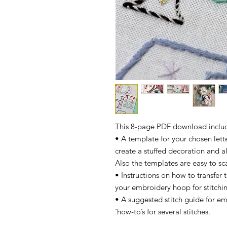
This 8-page PDF download inclu
• A template for your chosen letter
create a stuffed decoration and a
Also the templates are easy to sc
• Instructions on how to transfer
your embroidery hoop for stitchi
• A suggested stitch guide for em
‘how-to’s for several stitches.