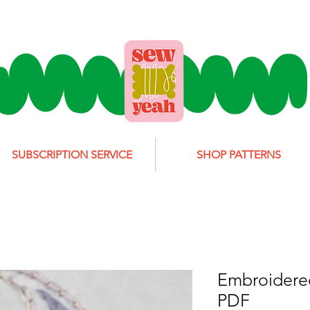
SUBSCRIPTION SERVICE
SHOP PATTERNS
Embroidered
PDF