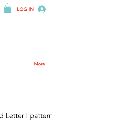
LOG IN
More
 Letter I pattern