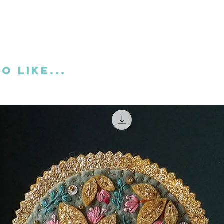
thin this download I've also included a free
D there's also a booklet with the
ate a stuffed hanging ornament as
o like...
tal download.