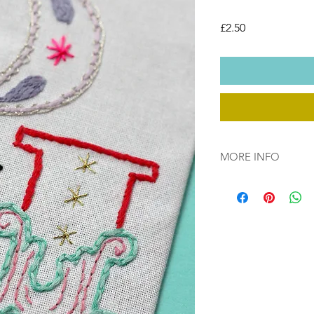
Price
£2.50
MORE INFO
This download is cop
file will be available
you have purchased.