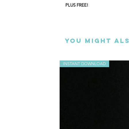
PLUS FREE!
Special for Christmas crafting, wi
bauble template (see image 3) AN
complete instructions on how cre
pictured above.
You might als
This listing is for an instant digi
INSTANT DOWNLOAD