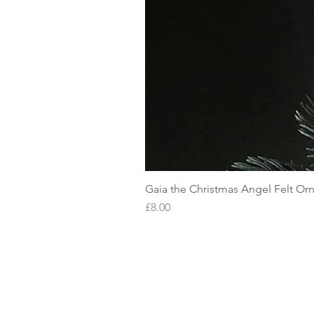
Gaia the Christmas Angel Felt O
Price
£8.00