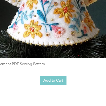
rnament PDF Sewing Pattern
Add to Cart