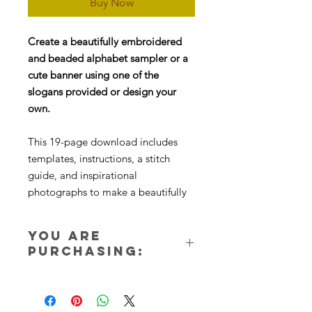
Buy Now
Create a beautifully embroidered
and beaded alphabet sampler or a
cute banner using one of the
slogans provided or design your
own.
This 19-page download includes
templates, instructions, a stitch
guide, and inspirational
photographs to make a beautifully
embroidered alphabet sampler
using a variety of stitches and
You are
beadwork. The second file contains
purchasing:
22 pages of templates and slogan
ideas.
Two instant download files. Nothing
will be sent in the post. You will
receive instant access to the PDF file
ONLINE INSTAGRAM TUTORIALS