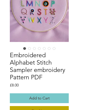
Embroidered
Alphabet Stitch
Sampler embroidery
Pattern PDF
Price
£8.00
Add to Cart