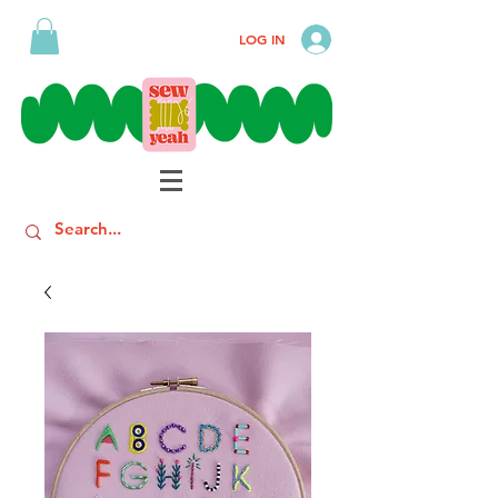
LOG IN