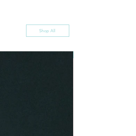
Shop All
INSTANT DOWNLOAD