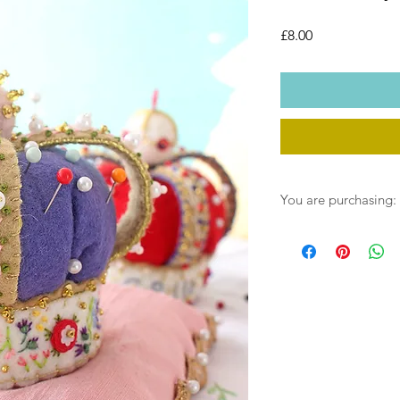
Price
£8.00
You are purchasing:
One instant download 
the post. You will rec
File link on payment, 
into your downloads fo
find separate files w
1. The step by instru
2. The templates for 
3. .SGV files for thos
4. The SEWYEAH SEWS 