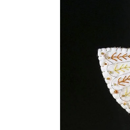
The templates come set up for b
there is also a set of SGV file in
WATCH INSTAGRAM VIDEO TU
MATERIALS
You are purchasing a digital file 
separately (or use ones from your 
embroidery threads from the lovel
that stocks an amazing array of 1
Click this
link
to be taken to the on
means I will get a small percenta
for recommending the store - at n
FURTHER INFORMATION
You are purchasing 1 instant down
post. You will receive instant acce
the link and it will be saved into 
you will find separate files with 