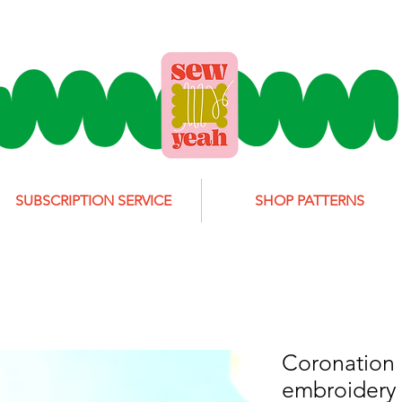
SUBSCRIPTION SERVICE
SHOP PATTERNS
Coronation
embroidery