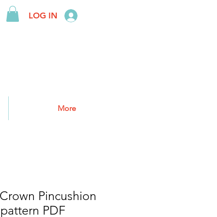
LOG IN
More
 Crown Pincushion
 pattern PDF