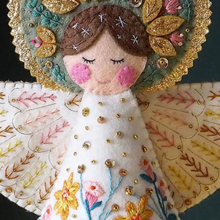
oth UK A4 and US Letter printers and
cluded for cutting machines.
TORIALS
HERE
and will have to buy your materials
stash). You can buy all your felt and
y Cloud Craft - a beautiful small business
00% wool felt.
line shop! (this is an affiliate link which
ge of your purchase cost as a thank you
o cost to you!)
load ZIP file. Nothing will be sent in the
ss to the ZIP File link on payment, click
your downloads folder. Inside the ZIP file
all the information you need.