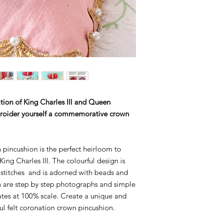
information
tion of King Charles III and Queen
broider yourself a commemorative crown
incushion is the perfect heirloom to
ng Charles III. The colourful design is
stitches and is adorned with beads and
rn are step by step photographs and simple
lates at 100% scale. Create a unique and
ful felt coronation crown pincushion.