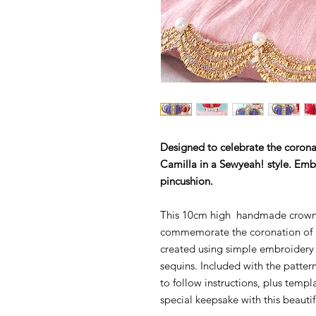
Designed to c
elebrate the corona
Camilla in a Sewyeah! style. Em
pincushion.
This 10cm high handmade crown p
commemorate the coronation of Ki
created using simple embroidery 
sequins. Included with the patte
to follow instructions, plus temp
special keepsake with this beauti