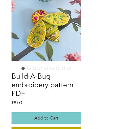
Build-A-Bug
embroidery pattern
PDF
Price
£8.00
Add to Cart