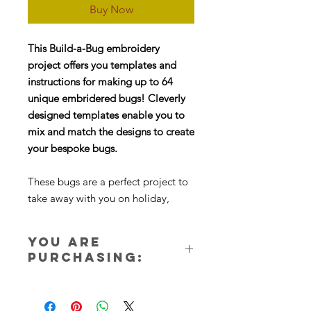
Buy Now
This Build-a-Bug embroidery
project offers you templates and
instructions for making up to 64
unique embridered bugs! Cleverly
designed templates enable you to
mix and match the designs to create
your bespoke bugs.
These bugs are a perfect project to
take away with you on holiday,
they’re small and portable and ideal
for using up scraps of felt and
You are
embroidery threads.
purchasing:
I think one of the most enjoyable
One instant download ZIP file.
parts of this project is deciding what
Nothing will be sent in the post. You