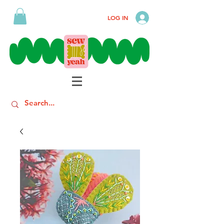
LOG IN