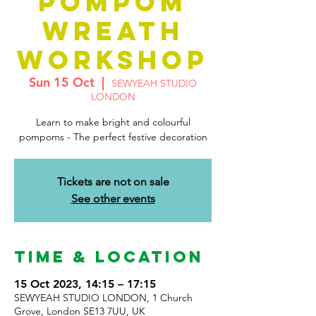
POMPOM
WREATH
WORKSHOP
Sun 15 Oct
  |  
SEWYEAH STUDIO
LONDON
Learn to make bright and colourful
pompoms - The perfect festive decoration
Tickets are not on sale
See other events
Time & Location
15 Oct 2023, 14:15 – 17:15
SEWYEAH STUDIO LONDON, 1 Church
Grove, London SE13 7UU, UK