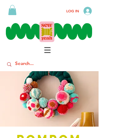
LOG IN