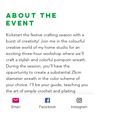
About the
Event
Kickstart the festive crafting season with a 
burst of creativity! Join me in the colourful 
creative world of my home studio for an 
exciting three-hour workshop where we'll 
craft a stylish and colorful pompom wreath.
During the session, you'll have the 
opportunity to create a substantial 25cm 
diameter wreath in the color scheme of 
your choice. I'll be your guide, teaching you 
the art of simple crochet and plaiting 
techniques to elegantly cover the wreath 
base. You'll learn the secrets of crafting 
Email
Facebook
Instagram
plain and multi-colored pompoms to adorn 
your masterpiece and I'll be sharing a 
wealth of tips and tricks to help you achieve 
pom perfection.