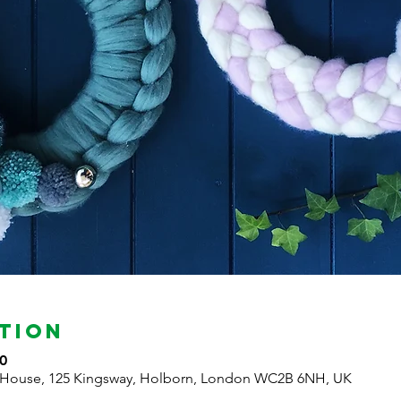
tion
0
 House, 125 Kingsway, Holborn, London WC2B 6NH, UK