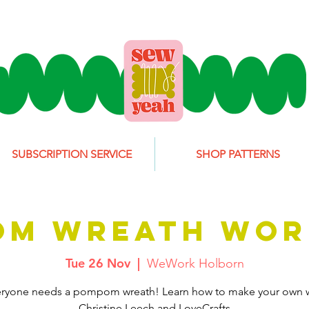
SUBSCRIPTION SERVICE
SHOP PATTERNS
OM WREATH WOR
Tue 26 Nov
  |  
WeWork Holborn
eryone needs a pompom wreath! Learn how to make your own w
Christine Leech and LoveCrafts