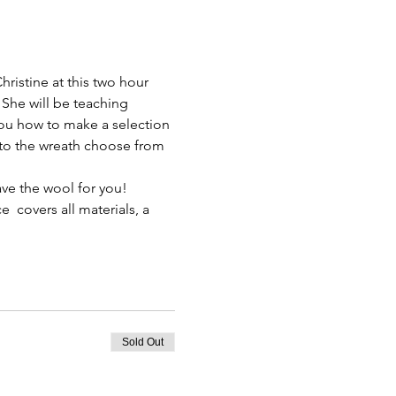
Christine at this two hour 
he will be teaching 
ou how to make a selection 
o the wreath choose from 
ave the wool for you! 
ce  covers all materials, a 
Sold Out