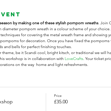
Event
ing season by making one of these stylish pompom wreaths
. Join 
diameter pompom wreath in a colour scheme of your choice. S
 techniques for covering the metal wreath frame and showing y
d pompoms for decoration. Once you have fixed the pompoms t
s and bells for perfect finishing touches. 
 theme, be it Scandi cool, bright kitsch, or traditional we will h
is workshop is in collaboration with 
LoveCrafts
. Your ticket pri
corations on the way  home and light refreshments.
Price
kshop
£35.00