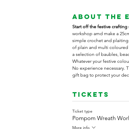
About the 
Start off the festive craft
workshop amd make a 25cm 
simple crochet and plaiting
of plain and multi coloure
a selection of baubles, bead
Whatever your festive colour
No experience necessary. Th
gift bag to protect your de
Tickets
Ticket type
Pompom Wreath Wor
More info