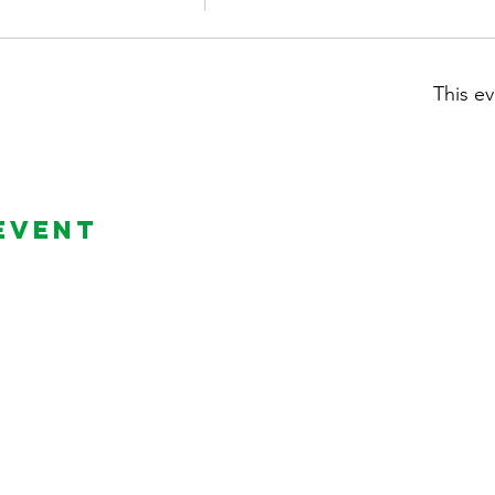
This ev
Event