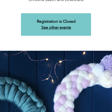
Registration is Closed
See other events