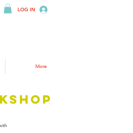
LOG IN
More
KSHOP
ith