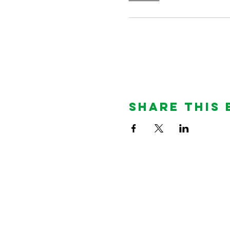
Share This 