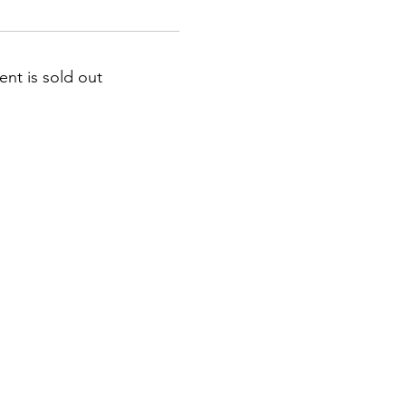
ent is sold out