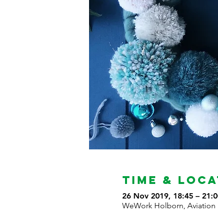
Time & Loca
26 Nov 2019, 18:45 – 21:0
WeWork Holborn, Aviation