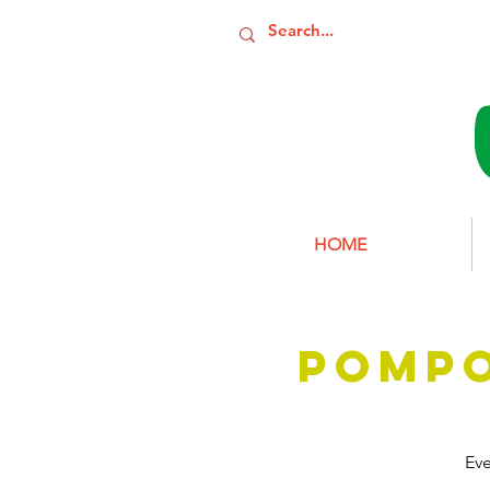
HOME
POMP
Ev