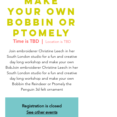
MAKE
YOUR OWN
BOBBIN OR
PTOMELY
Time is TBD
  |  
Location is TBD
Join embroiderer Christine Leech in her
South London studio for a fun and creative
day long workshop and make your own
BobJoin embroiderer Christine Leech in her
South London studio for a fun and creative
day long workshop and make your own
Bobbin the Reindeer or Ptomely the
Penguin 3d felt ornament
Registration is closed
See other events