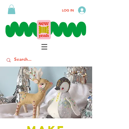
LOG IN