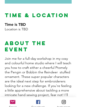
Time & Location
Time is TBD
Location is TBD
About the
Event
Join me for a full-day workshop in my cosy
and colourful home studio where I will teach
you how to craft either a cheerful Ptomely
the Pengin or Bobbin the Reindeer stuffed
ornament. These super popular characters
are the ideal next step for embroiderers
looking for a new challenge. If you're feeling
a little apprehensive about tackling a more
intricate hand sewing project, fear not! I'll
be right by your side, offering step-by-step
guidance to ensure sucess.