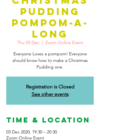
CHRISTMAS
PUDDING
POMPOM-A-
LONG
Thu 03 Dec
  |  
Zoom Online Event
Everyone Loves a pompom! Everyone
should know how to make a Christmas
Pudding one.
Registration is Closed
See other events
Time & Location
03 Dec 2020, 19:30 – 20:30
Zoom Online Event