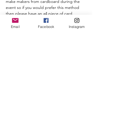
make makers from cardboard during the 
event so if you would prefer this method 
then please have an a4 piece of card 
(cereal box thickness) scissors, pen and a 
tin can to draw around)
Email
Facebook
Instagram
Yarn
 Red for the berries, White…
Read More >
Tickets
Sale ended
Ticket type
POMPOM-A-LONG
Price
£5.00