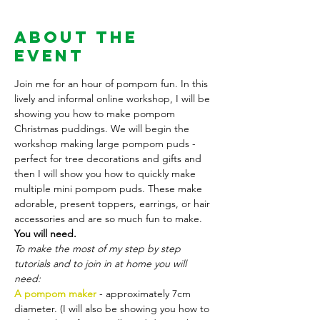
About the
Event
Join me for an hour of pompom fun. In this 
lively and informal online workshop, I will be 
showing you how to make pompom 
Christmas puddings. We will begin the 
workshop making large pompom puds - 
perfect for tree decorations and gifts and 
then I will show you how to quickly make 
multiple mini pompom puds. These make 
adorable, present toppers, earrings, or hair 
accessories and are so much fun to make.  
You will need. 
To make the most of my step by step 
tutorials and to join in at home you will 
need:
A pompom maker
 - approximately 7cm 
diameter. (I will also be showing you how to 