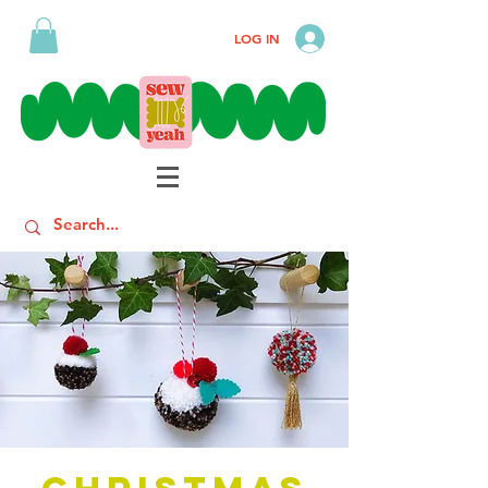
LOG IN